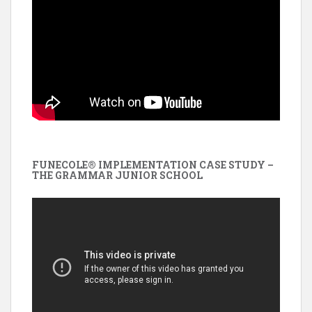
FUNECOLE® IMPLEMENTATION CASE STUDY –
THE GRAMMAR JUNIOR SCHOOL