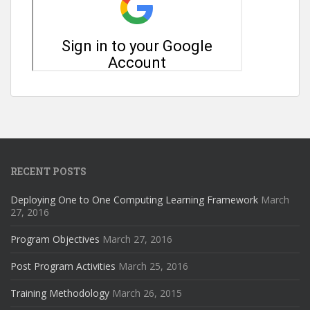
RECENT POSTS
Deploying One to One Computing Learning Framework
March
27, 2016
Program Objectives
March 27, 2016
Post Program Activities
March 25, 2016
Training Methodology
March 26, 2015