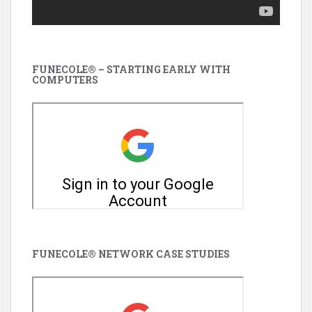
FUNECOLE® – STARTING EARLY WITH
COMPUTERS
FUNECOLE® NETWORK CASE STUDIES