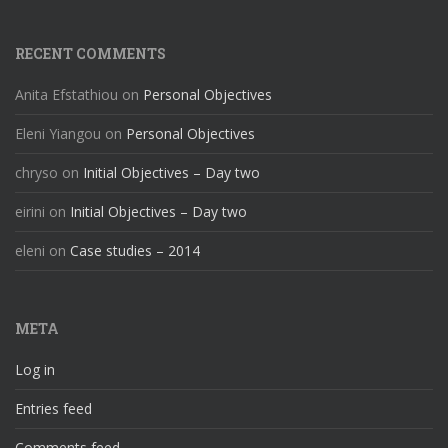
RECENT COMMENTS
Anita Efstathiou
on
Personal Objectives
Eleni Yiangou
on
Personal Objectives
chryso
on
Initial Objectives – Day two
eirini
on
Initial Objectives – Day two
eleni
on
Case studies – 2014
META
Log in
Entries feed
Comments feed