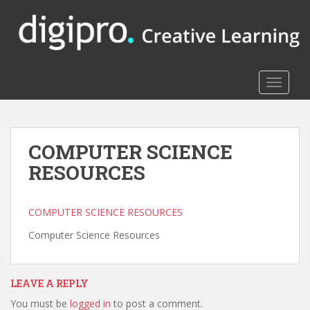
S
k
i
p
t
TOGGLE
o
m
a
i
COMPUTER SCIENCE
n
RESOURCES
c
o
n
COMPUTER SCIENCE RESOURCES
t
e
Computer Science Resources
n
t
LEAVE A REPLY
You must be
logged in
to post a comment.