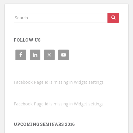
Search
for:
FOLLOW US
Facebook Page Id is missing in Widget settings.
Facebook Page Id is missing in Widget settings.
UPCOMING SEMINARS 2016