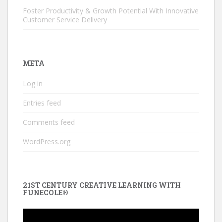
Foster Productivity & Growth Potential With Innovative
Customer Service Delivery
META
Log in
Entries feed
Comments feed
WordPress.org
21ST CENTURY CREATIVE LEARNING WITH
FUNECOLE®