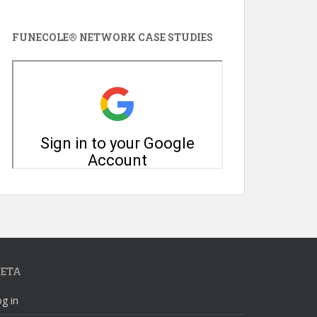
FUNECOLE® NETWORK CASE STUDIES
ETA
g in