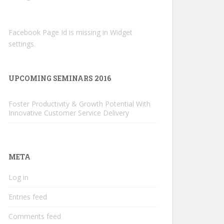
Facebook Page Id is missing in Widget
settings.
UPCOMING SEMINARS 2016
Foster Productivity & Growth Potential With
Innovative Customer Service Delivery
META
Log in
Entries feed
Comments feed