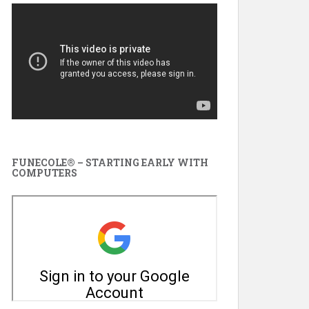
FUNECOLE® – STARTING EARLY WITH
COMPUTERS