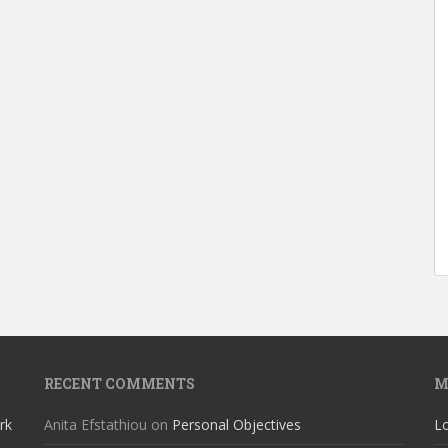
RECENT COMMENTS
M
rk
Anita Efstathiou
on
Personal Objectives
Lo