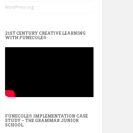
WordPress.org
21ST CENTURY CREATIVE LEARNING
WITH FUNECOLE®
FUNECOLE® IMPLEMENTATION CASE
STUDY – THE GRAMMAR JUNIOR
SCHOOL