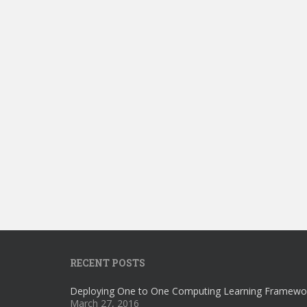
RECENT POSTS
Deploying One to One Computing Learning Framewo
March 27, 2016