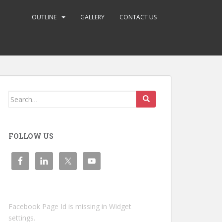
OUTLINE
GALLERY
CONTACT US
Search
for:
FOLLOW US
Facebook Page Id is missing in Widget
settings.