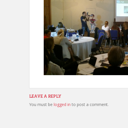
LEAVE A REPLY
You must be
logged in
to post a comment.