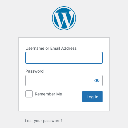
Log
In
Username or Email Address
Password
Remember Me
Lost your password?