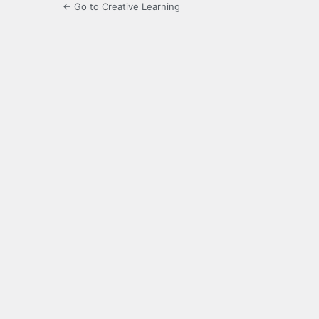
← Go to Creative Learning