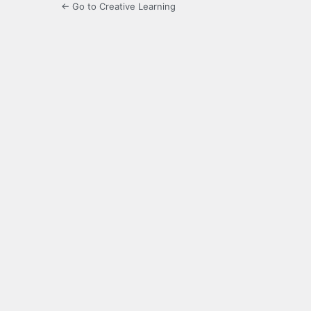
← Go to Creative Learning