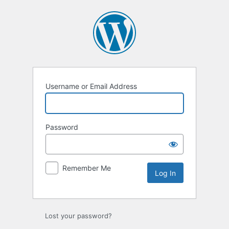
Log
In
Username or Email Address
Password
Remember Me
Lost your password?