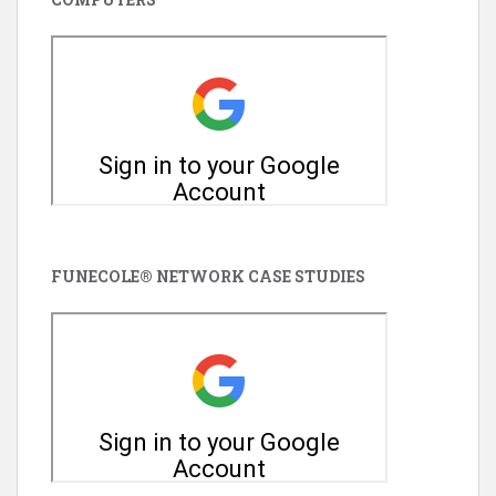
FUNECOLE® NETWORK CASE STUDIES