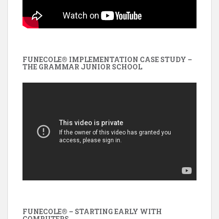
FUNECOLE® IMPLEMENTATION CASE STUDY –
THE GRAMMAR JUNIOR SCHOOL
FUNECOLE® – STARTING EARLY WITH
COMPUTERS