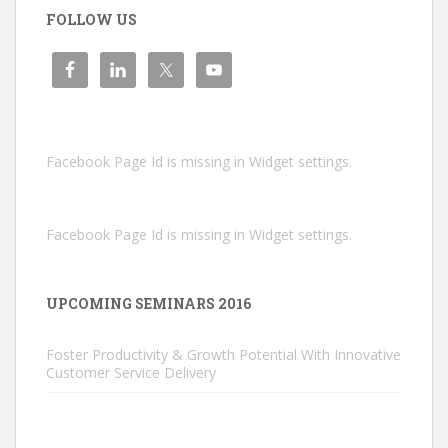
FOLLOW US
Facebook Page Id is missing in Widget settings.
Facebook Page Id is missing in Widget settings.
UPCOMING SEMINARS 2016
Foster Productivity & Growth Potential With Innovative
Customer Service Delivery