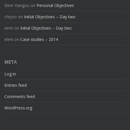
Eleni Yiangou
on
Personal Objectives
chryso
on
Initial Objectives – Day two
eirini
on
Initial Objectives – Day two
eleni
on
Case studies – 2014
META
Log in
Entries feed
Comments feed
WordPress.org