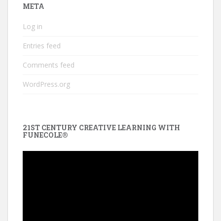
META
Log in
Entries feed
Comments feed
WordPress.org
21ST CENTURY CREATIVE LEARNING WITH
FUNECOLE®