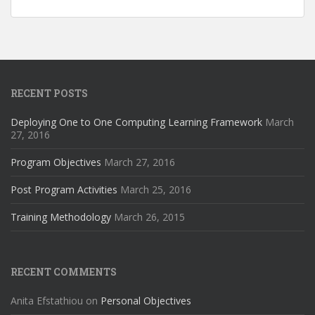
RECENT POSTS
Deploying One to One Computing Learning Framework
March
27, 2016
Program Objectives
March 27, 2016
Post Program Activities
March 25, 2016
Training Methodology
March 26, 2015
RECENT COMMENTS
Anita Efstathiou
on
Personal Objectives